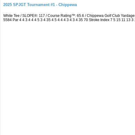
2025 SPJGT Tournament #1 - Chippewa
White Tee / SLOPE®: 117 / Course Rating™: 65.6 / Chippewa Golf Club Yarda
5584 Par 4 4 3 4 4 4 5 3 4 35 4 5 4 4 4 3 4 3 4 35 70 Stroke Index 7 5 15 11 13 3