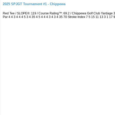
2025 SPJGT Tournament #1 - Chippewa
Red Tee / SLOPE®: 119 / Course Rating™: 69.2 / Chippewa Golf Club Yardage
Par 4 4 3 4 4 4 5 3 4 35 4 5 4 4 4 3 4 3 4 35 70 Stroke Index 7 5 15 11 13 3 1 17 