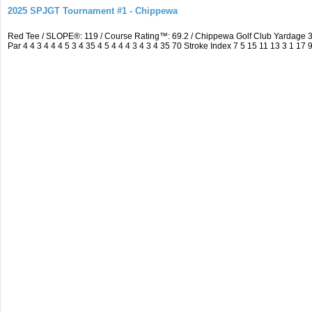
2025 SPJGT Tournament #1 - Chippewa
Red Tee / SLOPE®: 119 / Course Rating™: 69.2 / Chippewa Golf Club Yardage
Par 4 4 3 4 4 4 5 3 4 35 4 5 4 4 4 3 4 3 4 35 70 Stroke Index 7 5 15 11 13 3 1 17 