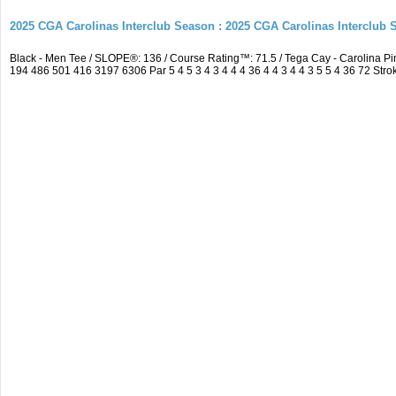
2025 CGA Carolinas Interclub Season : 2025 CGA Carolinas Interclub
Black - Men Tee / SLOPE®: 136 / Course Rating™: 71.5 / Tega Cay - Carolina
194 486 501 416 3197 6306 Par 5 4 5 3 4 3 4 4 4 36 4 4 3 4 4 3 5 5 4 36 72 Strok