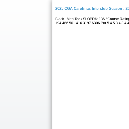
2025 CGA Carolinas Interclub Season : 
Black - Men Tee / SLOPE®: 136 / Course Rati
194 486 501 416 3197 6306 Par 5 4 5 3 4 3 4 4 