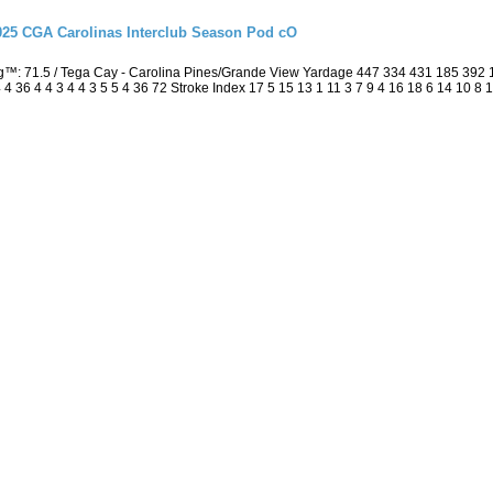
2025 CGA Carolinas Interclub Season Pod cO
ng™: 71.5 / Tega Cay - Carolina Pines/Grande View Yardage 447 334 431 185 392
4 36 4 4 3 4 4 3 5 5 4 36 72 Stroke Index 17 5 15 13 1 11 3 7 9 4 16 18 6 14 10 8 