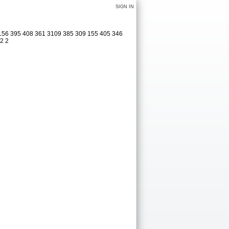
SIGN IN
 156 395 408 361 3109 385 309 155 405 346
12 2