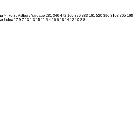
ing™: 70.3 / Astbury Yardage 281 346 472 160 390 383 161 520 390 3103 365 16
oke Index 17 9 7 13 1 3 15 11 5 4 16 6 18 14 12 10 2 8