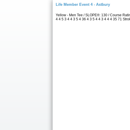
Life Member Event 4 - Astbury
Yellow - Men Tee / SLOPE®: 130 / Course Rat
4 4 5 3 4 4 3 5 4 36 4 3 5 4 4 3 4 4 4 35 71 Str