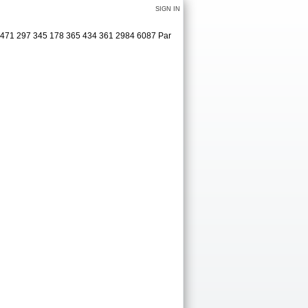
SIGN IN
8 471 297 345 178 365 434 361 2984 6087 Par