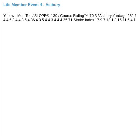
Life Member Event 4 - Astbury
Yellow - Men Tee / SLOPE®: 130 / Course Rating™: 70.3 / Astbury Yardage 28
4 4 5 3 4 4 3 5 4 36 4 3 5 4 4 3 4 4 4 35 71 Stroke Index 17 9 7 13 1 3 15 11 5 4 