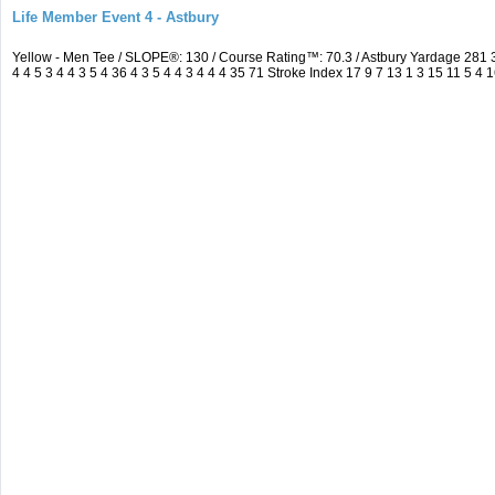
Life Member Event 4 - Astbury
Yellow - Men Tee / SLOPE®: 130 / Course Rating™: 70.3 / Astbury Yardage 28
4 4 5 3 4 4 3 5 4 36 4 3 5 4 4 3 4 4 4 35 71 Stroke Index 17 9 7 13 1 3 15 11 5 4 