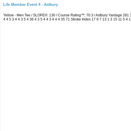
Life Member Event 4 - Astbury
Yellow - Men Tee / SLOPE®: 130 / Course Rating™: 70.3 / Astbury Yardage 28
4 4 5 3 4 4 3 5 4 36 4 3 5 4 4 3 4 4 4 35 71 Stroke Index 17 9 7 13 1 3 15 11 5 4 