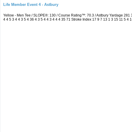
Life Member Event 4 - Astbury
Yellow - Men Tee / SLOPE®: 130 / Course Rating™: 70.3 / Astbury Yardage 28
4 4 5 3 4 4 3 5 4 36 4 3 5 4 4 3 4 4 4 35 71 Stroke Index 17 9 7 13 1 3 15 11 5 4 