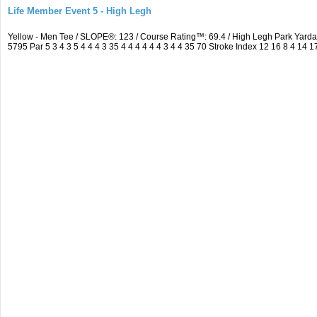
Life Member Event 5 - High Legh
Yellow - Men Tee / SLOPE®: 123 / Course Rating™: 69.4 / High Legh Park Ya
5795 Par 5 3 4 3 5 4 4 4 3 35 4 4 4 4 4 4 3 4 4 35 70 Stroke Index 12 16 8 4 14 1