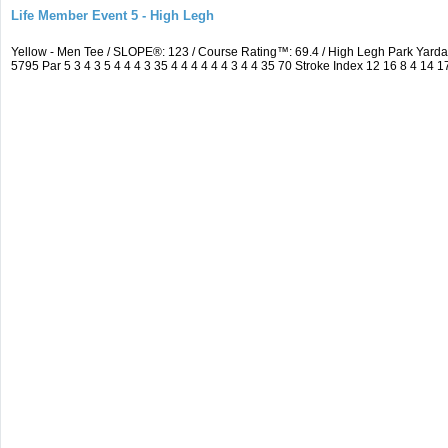
Life Member Event 5 - High Legh
Yellow - Men Tee / SLOPE®: 123 / Course Rating™: 69.4 / High Legh Park Ya
5795 Par 5 3 4 3 5 4 4 4 3 35 4 4 4 4 4 4 3 4 4 35 70 Stroke Index 12 16 8 4 14 1