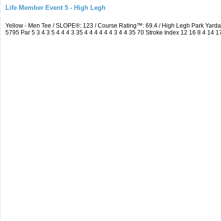
Life Member Event 5 - High Legh
Yellow - Men Tee / SLOPE®: 123 / Course Rating™: 69.4 / High Legh Park Ya
5795 Par 5 3 4 3 5 4 4 4 3 35 4 4 4 4 4 4 3 4 4 35 70 Stroke Index 12 16 8 4 14 1