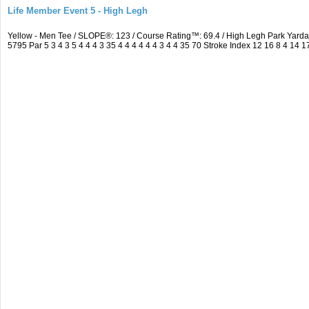
Life Member Event 5 - High Legh
Yellow - Men Tee / SLOPE®: 123 / Course Rating™: 69.4 / High Legh Park Ya
5795 Par 5 3 4 3 5 4 4 4 3 35 4 4 4 4 4 4 3 4 4 35 70 Stroke Index 12 16 8 4 14 1