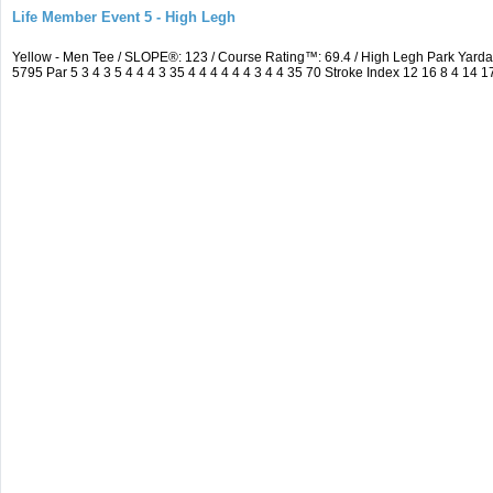
Life Member Event 5 - High Legh
Yellow - Men Tee / SLOPE®: 123 / Course Rating™: 69.4 / High Legh Park Ya
5795 Par 5 3 4 3 5 4 4 4 3 35 4 4 4 4 4 4 3 4 4 35 70 Stroke Index 12 16 8 4 14 1