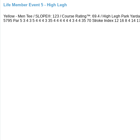
Life Member Event 5 - High Legh
Yellow - Men Tee / SLOPE®: 123 / Course Rating™: 69.4 / High Legh Park Ya
5795 Par 5 3 4 3 5 4 4 4 3 35 4 4 4 4 4 4 3 4 4 35 70 Stroke Index 12 16 8 4 14 1