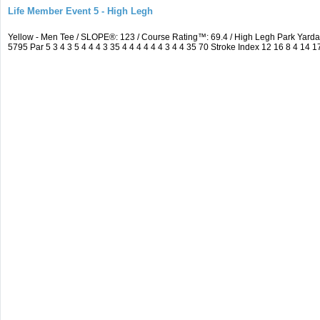
Life Member Event 5 - High Legh
Yellow - Men Tee / SLOPE®: 123 / Course Rating™: 69.4 / High Legh Park Ya
5795 Par 5 3 4 3 5 4 4 4 3 35 4 4 4 4 4 4 3 4 4 35 70 Stroke Index 12 16 8 4 14 1