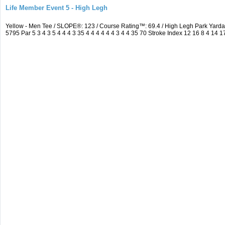
Life Member Event 5 - High Legh
Yellow - Men Tee / SLOPE®: 123 / Course Rating™: 69.4 / High Legh Park Ya
5795 Par 5 3 4 3 5 4 4 4 3 35 4 4 4 4 4 4 3 4 4 35 70 Stroke Index 12 16 8 4 14 1