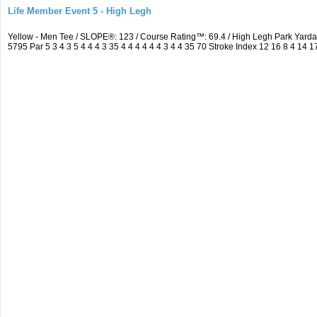
Life Member Event 5 - High Legh
Yellow - Men Tee / SLOPE®: 123 / Course Rating™: 69.4 / High Legh Park Ya
5795 Par 5 3 4 3 5 4 4 4 3 35 4 4 4 4 4 4 3 4 4 35 70 Stroke Index 12 16 8 4 14 1