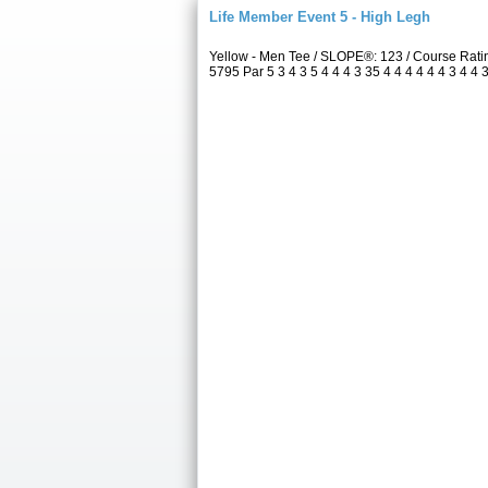
Life Member Event 5 - High Legh
Yellow - Men Tee / SLOPE®: 123 / Course Rat
5795 Par 5 3 4 3 5 4 4 4 3 35 4 4 4 4 4 4 3 4 4