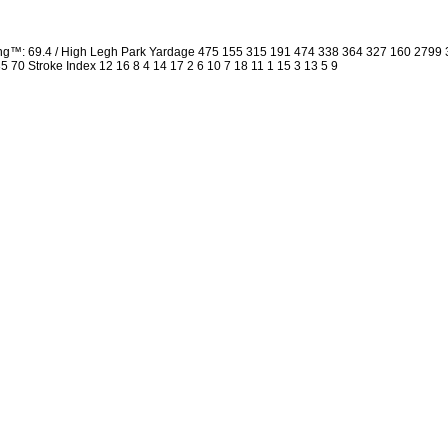
ing™: 69.4 / High Legh Park Yardage 475 155 315 191 474 338 364 327 160 2799
 35 70 Stroke Index 12 16 8 4 14 17 2 6 10 7 18 11 1 15 3 13 5 9