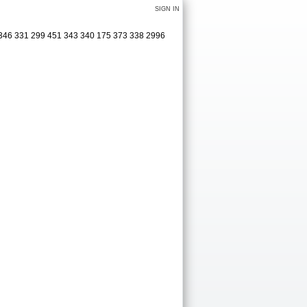
SIGN IN
 346 331 299 451 343 340 175 373 338 2996