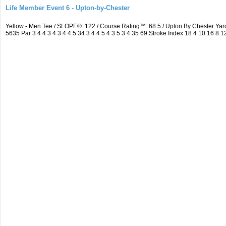
Life Member Event 6 - Upton-by-Chester
Yellow - Men Tee / SLOPE®: 122 / Course Rating™: 68.5 / Upton By Chester Y
5635 Par 3 4 4 3 4 3 4 4 5 34 3 4 4 5 4 3 5 3 4 35 69 Stroke Index 18 4 10 16 8 1