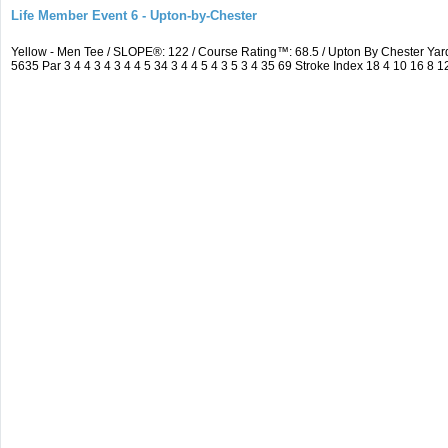
Life Member Event 6 - Upton-by-Chester
Yellow - Men Tee / SLOPE®: 122 / Course Rating™: 68.5 / Upton By Chester Y
5635 Par 3 4 4 3 4 3 4 4 5 34 3 4 4 5 4 3 5 3 4 35 69 Stroke Index 18 4 10 16 8 1