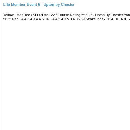
Life Member Event 6 - Upton-by-Chester
Yellow - Men Tee / SLOPE®: 122 / Course Rating™: 68.5 / Upton By Chester Y
5635 Par 3 4 4 3 4 3 4 4 5 34 3 4 4 5 4 3 5 3 4 35 69 Stroke Index 18 4 10 16 8 1