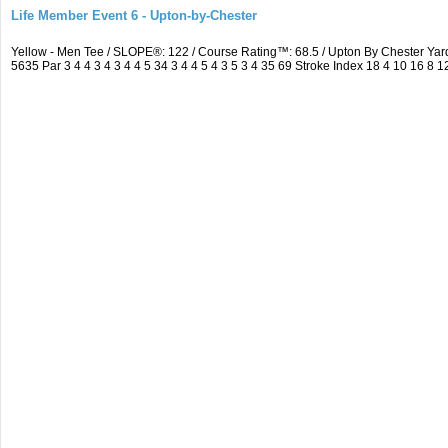
Life Member Event 6 - Upton-by-Chester
Yellow - Men Tee / SLOPE®: 122 / Course Rating™: 68.5 / Upton By Chester Y
5635 Par 3 4 4 3 4 3 4 4 5 34 3 4 4 5 4 3 5 3 4 35 69 Stroke Index 18 4 10 16 8 1