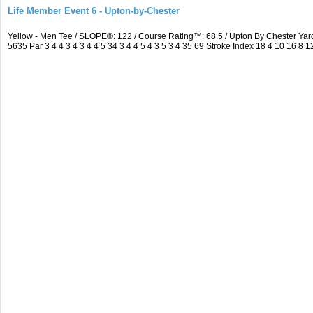
Life Member Event 6 - Upton-by-Chester
Yellow - Men Tee / SLOPE®: 122 / Course Rating™: 68.5 / Upton By Chester Y
5635 Par 3 4 4 3 4 3 4 4 5 34 3 4 4 5 4 3 5 3 4 35 69 Stroke Index 18 4 10 16 8 1