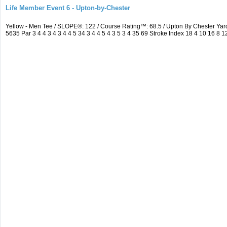
Life Member Event 6 - Upton-by-Chester
Yellow - Men Tee / SLOPE®: 122 / Course Rating™: 68.5 / Upton By Chester Y
5635 Par 3 4 4 3 4 3 4 4 5 34 3 4 4 5 4 3 5 3 4 35 69 Stroke Index 18 4 10 16 8 1