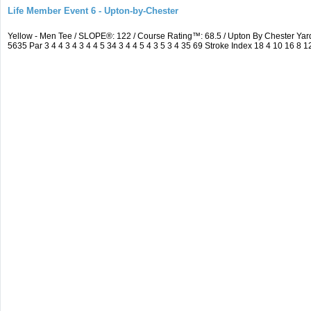
Life Member Event 6 - Upton-by-Chester
Yellow - Men Tee / SLOPE®: 122 / Course Rating™: 68.5 / Upton By Chester Y
5635 Par 3 4 4 3 4 3 4 4 5 34 3 4 4 5 4 3 5 3 4 35 69 Stroke Index 18 4 10 16 8 1