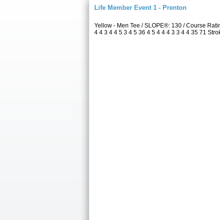
Life Member Event 1 - Prenton
Yellow - Men Tee / SLOPE®: 130 / Course Rat
4 4 3 4 4 5 3 4 5 36 4 5 4 4 4 3 3 4 4 35 71 Str