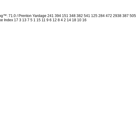
ing™: 71.0 / Prenton Yardage 241 394 151 348 382 541 125 284 472 2938 387 50
oke Index 17 3 13 7 5 1 15 11 9 6 12 8 4 2 14 18 10 16