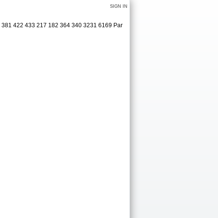
SIGN IN
5 381 422 433 217 182 364 340 3231 6169 Par