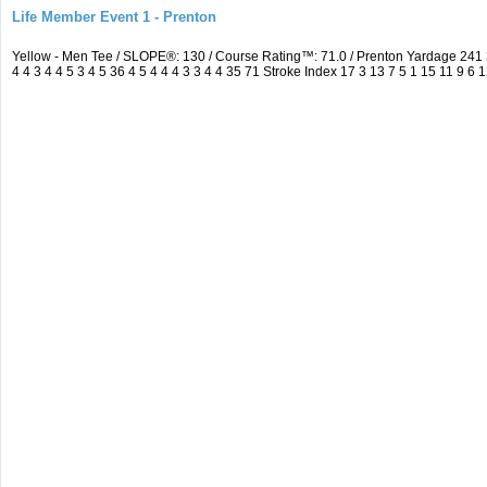
Life Member Event 1 - Prenton
Yellow - Men Tee / SLOPE®: 130 / Course Rating™: 71.0 / Prenton Yardage 24
4 4 3 4 4 5 3 4 5 36 4 5 4 4 4 3 3 4 4 35 71 Stroke Index 17 3 13 7 5 1 15 11 9 6 