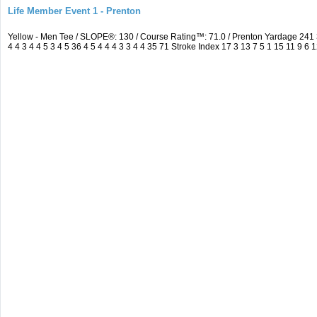
Life Member Event 1 - Prenton
Yellow - Men Tee / SLOPE®: 130 / Course Rating™: 71.0 / Prenton Yardage 24
4 4 3 4 4 5 3 4 5 36 4 5 4 4 4 3 3 4 4 35 71 Stroke Index 17 3 13 7 5 1 15 11 9 6 