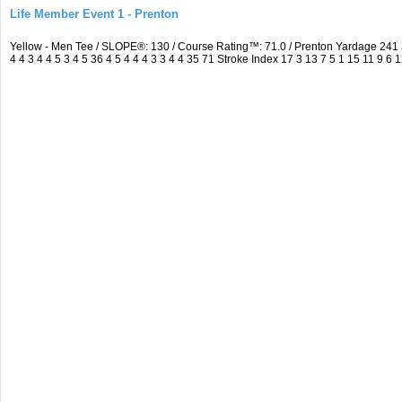
Life Member Event 1 - Prenton
Yellow - Men Tee / SLOPE®: 130 / Course Rating™: 71.0 / Prenton Yardage 24
4 4 3 4 4 5 3 4 5 36 4 5 4 4 4 3 3 4 4 35 71 Stroke Index 17 3 13 7 5 1 15 11 9 6 