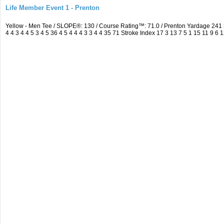
Life Member Event 1 - Prenton
Yellow - Men Tee / SLOPE®: 130 / Course Rating™: 71.0 / Prenton Yardage 24
4 4 3 4 4 5 3 4 5 36 4 5 4 4 4 3 3 4 4 35 71 Stroke Index 17 3 13 7 5 1 15 11 9 6 