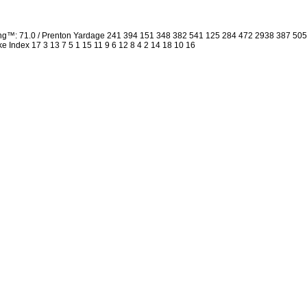
ing™: 71.0 / Prenton Yardage 241 394 151 348 382 541 125 284 472 2938 387 50
oke Index 17 3 13 7 5 1 15 11 9 6 12 8 4 2 14 18 10 16