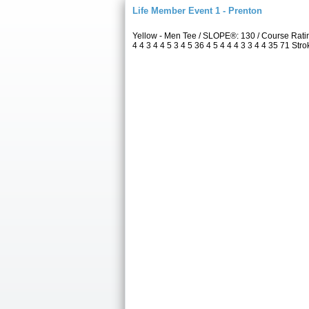
Life Member Event 1 - Prenton
Yellow - Men Tee / SLOPE®: 130 / Course Rat
4 4 3 4 4 5 3 4 5 36 4 5 4 4 4 3 3 4 4 35 71 Str