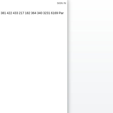
SIGN IN
5 381 422 433 217 182 364 340 3231 6169 Par