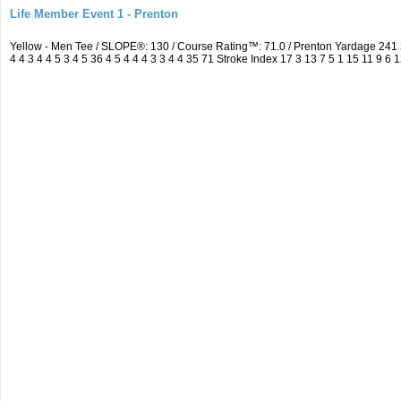
Life Member Event 1 - Prenton
Yellow - Men Tee / SLOPE®: 130 / Course Rating™: 71.0 / Prenton Yardage 24
4 4 3 4 4 5 3 4 5 36 4 5 4 4 4 3 3 4 4 35 71 Stroke Index 17 3 13 7 5 1 15 11 9 6 