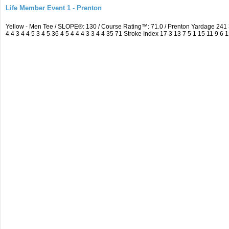
Life Member Event 1 - Prenton
Yellow - Men Tee / SLOPE®: 130 / Course Rating™: 71.0 / Prenton Yardage 24
4 4 3 4 4 5 3 4 5 36 4 5 4 4 4 3 3 4 4 35 71 Stroke Index 17 3 13 7 5 1 15 11 9 6 