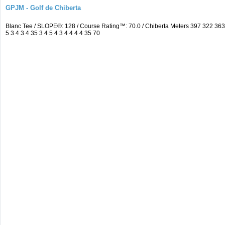
GPJM - Golf de Chiberta
Blanc Tee / SLOPE®: 128 / Course Rating™: 70.0 / Chiberta Meters 397 322 3
5 3 4 3 4 35 3 4 5 4 3 4 4 4 4 35 70