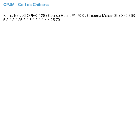
GPJM - Golf de Chiberta
Blanc Tee / SLOPE®: 128 / Course Rating™: 70.0 / Chiberta Meters 397 322 3
5 3 4 3 4 35 3 4 5 4 3 4 4 4 4 35 70