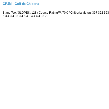
GPJM - Golf de Chiberta
Blanc Tee / SLOPE®: 128 / Course Rating™: 70.0 / Chiberta Meters 397 322 3
5 3 4 3 4 35 3 4 5 4 3 4 4 4 4 35 70