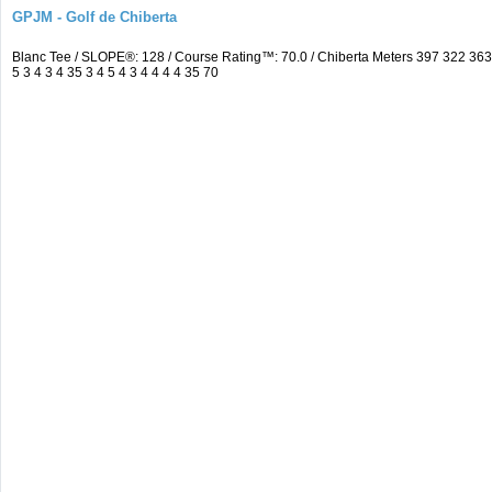
GPJM - Golf de Chiberta
Blanc Tee / SLOPE®: 128 / Course Rating™: 70.0 / Chiberta Meters 397 322 3
5 3 4 3 4 35 3 4 5 4 3 4 4 4 4 35 70