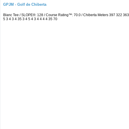
GPJM - Golf de Chiberta
Blanc Tee / SLOPE®: 128 / Course Rating™: 70.0 / Chiberta Meters 397 322 3
5 3 4 3 4 35 3 4 5 4 3 4 4 4 4 35 70