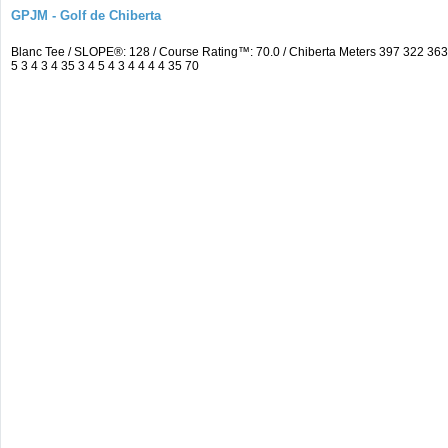
GPJM - Golf de Chiberta
Blanc Tee / SLOPE®: 128 / Course Rating™: 70.0 / Chiberta Meters 397 322 3
5 3 4 3 4 35 3 4 5 4 3 4 4 4 4 35 70