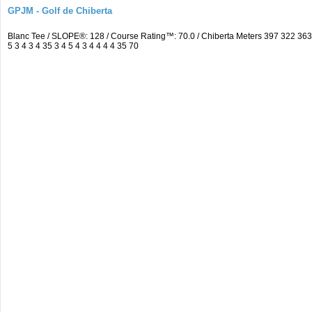
GPJM - Golf de Chiberta
Blanc Tee / SLOPE®: 128 / Course Rating™: 70.0 / Chiberta Meters 397 322 3
5 3 4 3 4 35 3 4 5 4 3 4 4 4 4 35 70