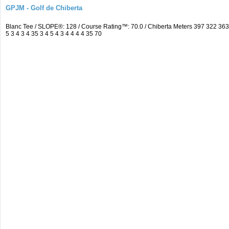
GPJM - Golf de Chiberta
Blanc Tee / SLOPE®: 128 / Course Rating™: 70.0 / Chiberta Meters 397 322 3
5 3 4 3 4 35 3 4 5 4 3 4 4 4 4 35 70