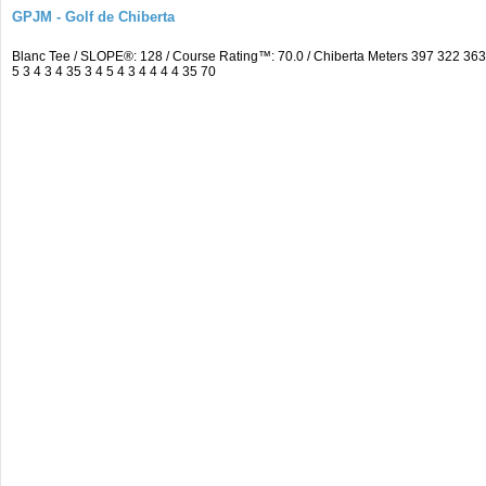
GPJM - Golf de Chiberta
Blanc Tee / SLOPE®: 128 / Course Rating™: 70.0 / Chiberta Meters 397 322 3
5 3 4 3 4 35 3 4 5 4 3 4 4 4 4 35 70