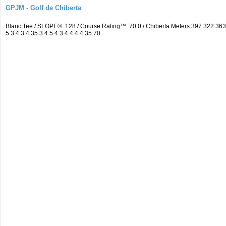
GPJM - Golf de Chiberta
Blanc Tee / SLOPE®: 128 / Course Rating™: 70.0 / Chiberta Meters 397 322 3
5 3 4 3 4 35 3 4 5 4 3 4 4 4 4 35 70