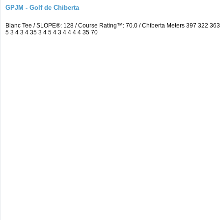
GPJM - Golf de Chiberta
Blanc Tee / SLOPE®: 128 / Course Rating™: 70.0 / Chiberta Meters 397 322 3
5 3 4 3 4 35 3 4 5 4 3 4 4 4 4 35 70