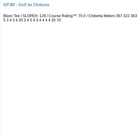
GPJM - Golf de Chiberta
Blanc Tee / SLOPE®: 128 / Course Rating™: 70.0 / Chiberta Meters 397 322 3
5 3 4 3 4 35 3 4 5 4 3 4 4 4 4 35 70