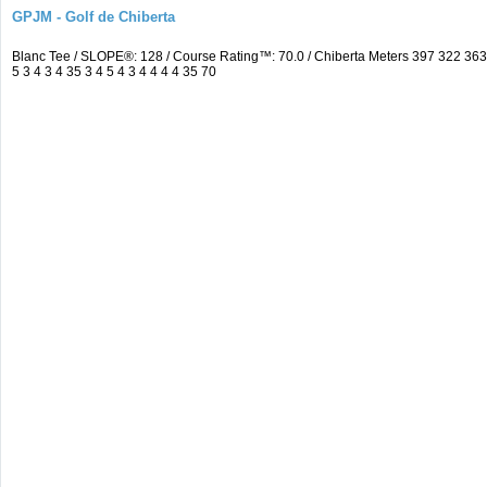
GPJM - Golf de Chiberta
Blanc Tee / SLOPE®: 128 / Course Rating™: 70.0 / Chiberta Meters 397 322 3
5 3 4 3 4 35 3 4 5 4 3 4 4 4 4 35 70