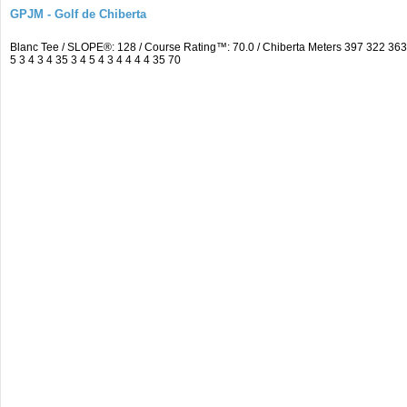
GPJM - Golf de Chiberta
Blanc Tee / SLOPE®: 128 / Course Rating™: 70.0 / Chiberta Meters 397 322 3
5 3 4 3 4 35 3 4 5 4 3 4 4 4 4 35 70