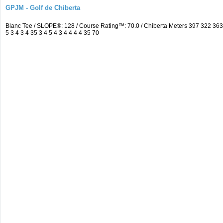
GPJM - Golf de Chiberta
Blanc Tee / SLOPE®: 128 / Course Rating™: 70.0 / Chiberta Meters 397 322 3
5 3 4 3 4 35 3 4 5 4 3 4 4 4 4 35 70